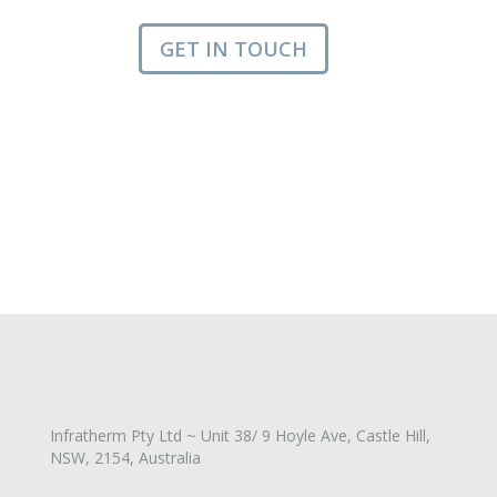
GET IN TOUCH
Infratherm Pty Ltd ~ Unit 38/ 9 Hoyle Ave, Castle Hill,
NSW, 2154, Australia