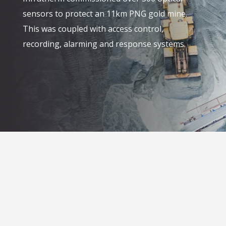
sensors to protect an 11km PNG gold mine.
This was coupled with access control,
recording, alarming and response systems.