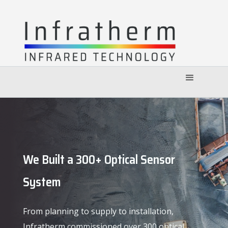
We Built a 300+ Optical Sensor
System
From planning to supply to installation,
Infratherm commissioned over 300 optical