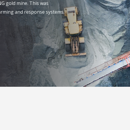
NG gold mine. This was
alarming and response systems.