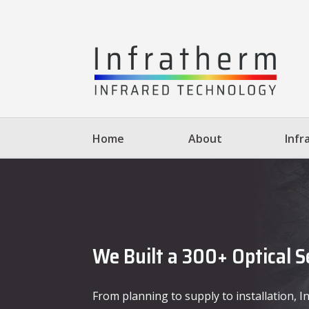
Home
About
Infr
We Built a 300+ Optical 
From planning to supply to installation,