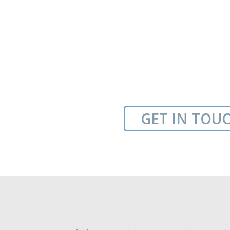
GET IN TOU