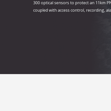
300 optical sensors to protect an 11km P
coupled with access control, recording, 