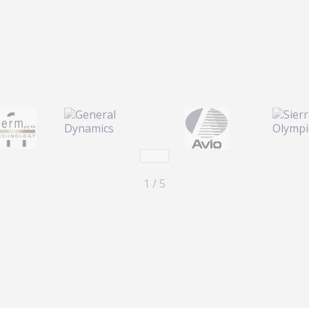
Next
1 / 5