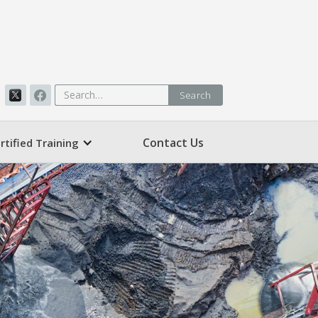
Contact Us
rtified Training