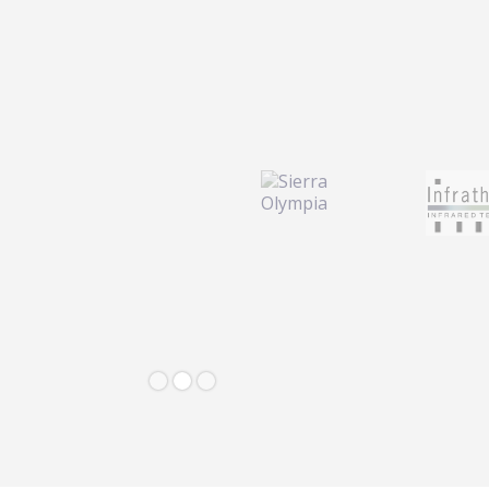
Slide 2 of 3.