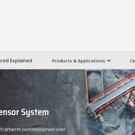
ared Explained
Products & Applications
Ce
Sensor System
 Infratherm commissioned over