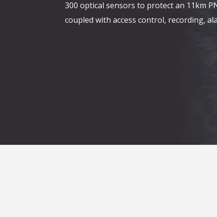
300 optical sensors to protect an 11km P
coupled with access control, recording, 