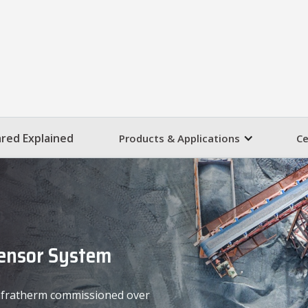
ared Explained
Products & Applications
Ce
Sensor System
 Infratherm commissioned over