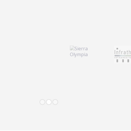
Slide 2 of 3.