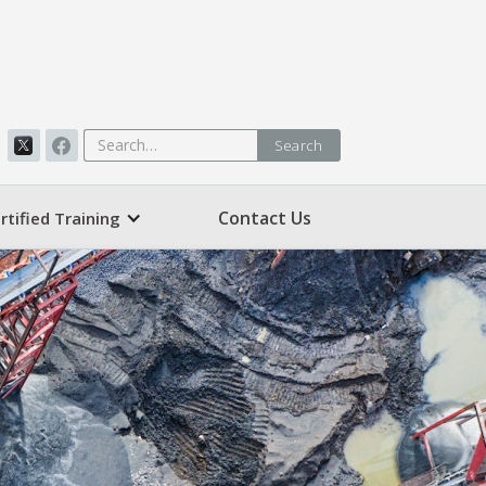
Contact Us
rtified Training