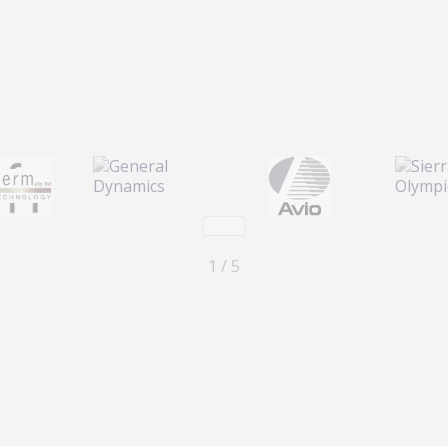
Previous
Next
1 / 5