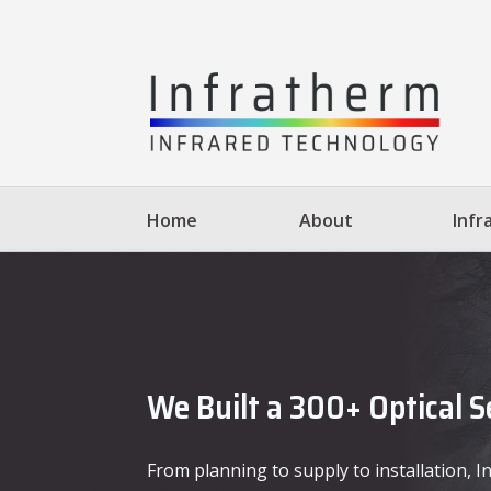
Home
About
Infr
We Built a 300+ Optical 
From planning to supply to installation,