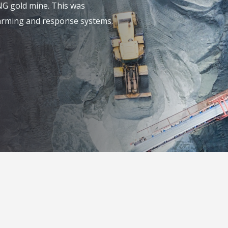
NG gold mine. This was
alarming and response systems.