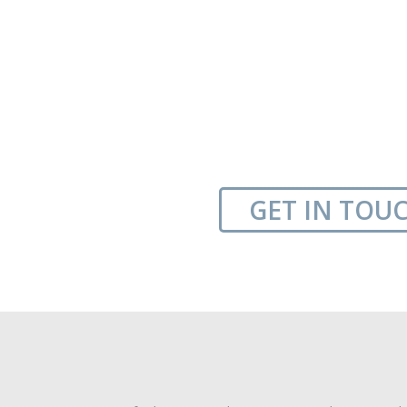
GET IN TOU