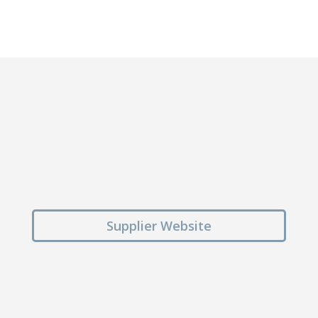
Supplier Website