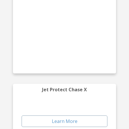
Jet Protect Chase X
Learn More