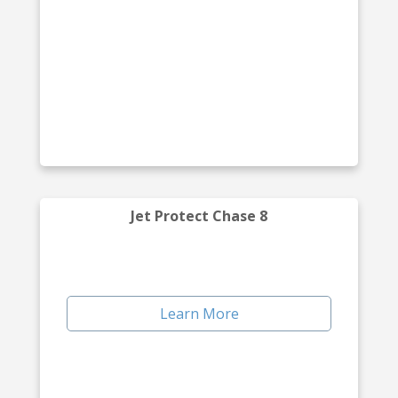
Jet Protect Chase 8
Learn More