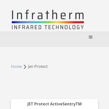
Home
Jet-Protect
JET Protect ActiveSentryTM