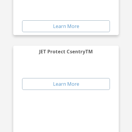
Learn More
JET Protect CsentryTM
Learn More