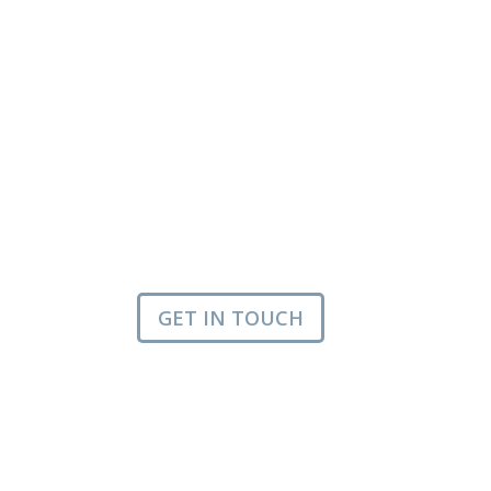
GET IN TOUCH